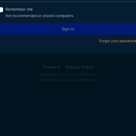
Remember me
Not recommended on shared computers
Sign In
Forgot your password
Theme
Privacy Policy
Copyright 2010-2022 EOSHD.com
Powered by Invision Community