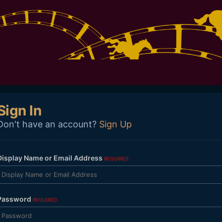
Sign In
Don't have an account?
Sign Up
Display Name or Email Address
REQUIRED
Password
REQUIRED