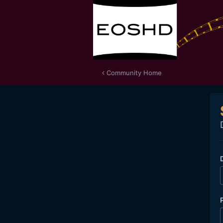
Community Home