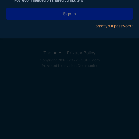
Not recommended on shared computers
Sign In
Forgot your password?
Theme
Privacy Policy
Copyright 2010-2022 EOSHD.com
Powered by Invision Community