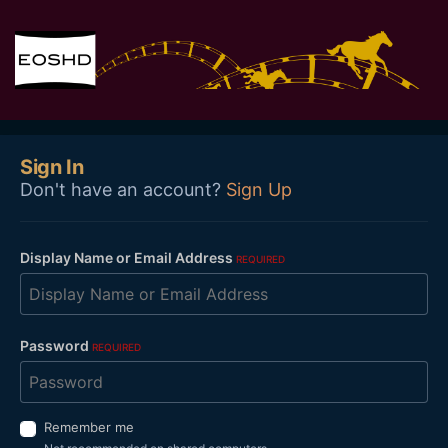
Sign In
Don't have an account?
Sign Up
Display Name or Email Address
REQUIRED
Password
REQUIRED
Remember me