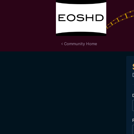
Community Home