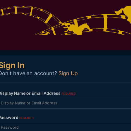
Sign In
Don't have an account?
Sign Up
Display Name or Email Address
REQUIRED
Password
REQUIRED