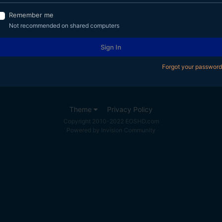
Remember me
Not recommended on shared computers
Sign In
Forgot your password
Theme
Privacy Policy
Copyright 2010-2022 EOSHD.com
Powered by Invision Community