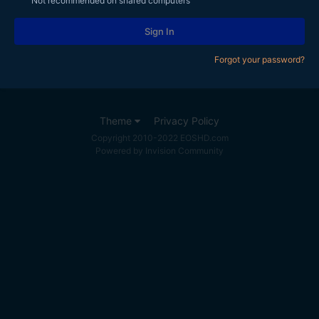
Not recommended on shared computers
Sign In
Forgot your password?
Theme
Privacy Policy
Copyright 2010-2022 EOSHD.com
Powered by Invision Community