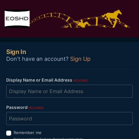
Sign In
Don't have an account?
Sign Up
Display Name or Email Address
REQUIRED
Password
REQUIRED
Remember me