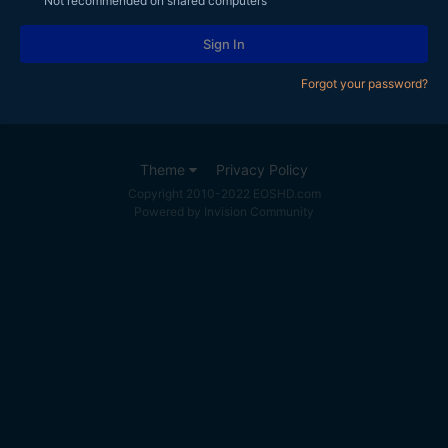
Not recommended on shared computers
Sign In
Forgot your password?
Theme
Privacy Policy
Copyright 2010-2022 EOSHD.com
Powered by Invision Community