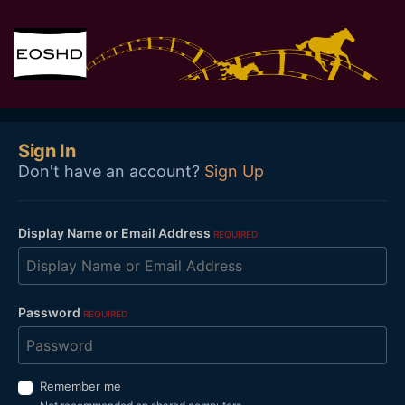
Sign In
Don't have an account?
Sign Up
Display Name or Email Address
REQUIRED
Password
REQUIRED
Remember me