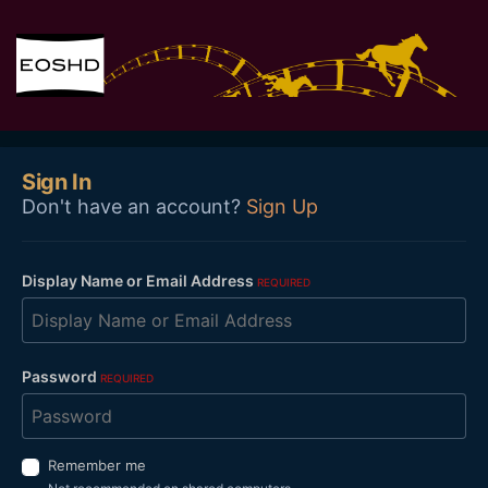
Sign In
Don't have an account?
Sign Up
Display Name or Email Address
REQUIRED
Password
REQUIRED
Remember me