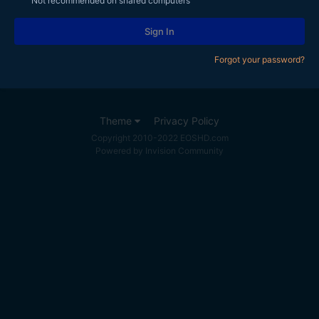
Not recommended on shared computers
Sign In
Forgot your password?
Theme
Privacy Policy
Copyright 2010-2022 EOSHD.com
Powered by Invision Community