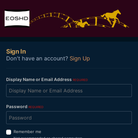
Sign In
Don't have an account?
Sign Up
Display Name or Email Address
REQUIRED
Password
REQUIRED
Remember me