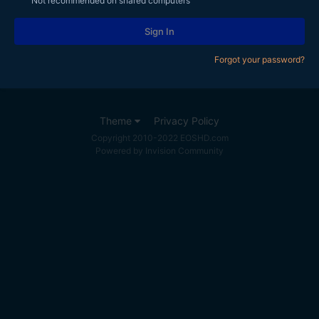
Not recommended on shared computers
Sign In
Forgot your password?
Theme
Privacy Policy
Copyright 2010-2022 EOSHD.com
Powered by Invision Community