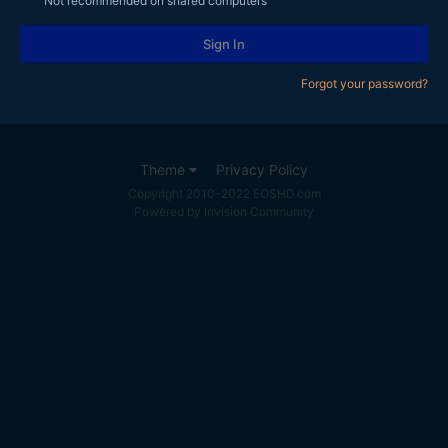
Not recommended on shared computers
Sign In
Forgot your password?
Theme
Privacy Policy
Copyright 2010-2022 EOSHD.com
Powered by Invision Community