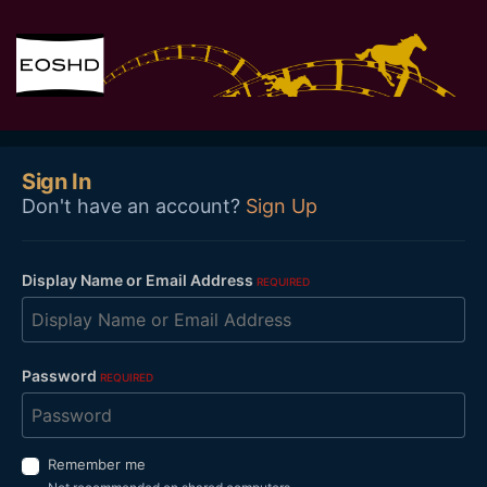
Sign In
Don't have an account?
Sign Up
Display Name or Email Address
REQUIRED
Password
REQUIRED
Remember me